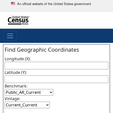
An official website of the United States government
Skip
to
main
end
content
of
header
Find Geographic Coordinates
Longitude (X):
Latitude (Y):
Benchmark:
Vintage: