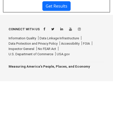
CONNECT WITH US
Information Quality
Data Linkage Infrastructure
Data Protection and Privacy Policy
Accessibility
FOIA
Inspector General
No FEAR Act
U.S. Department of Commerce
USA.gov
Measuring America's People, Places, and Economy